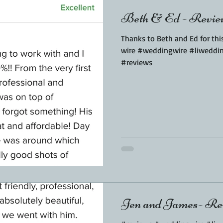
Beth & Ed - Revie
Thanks to Beth and Ed for thi
wire #weddingwire #liweddi
#reviews
Jen and James- Re