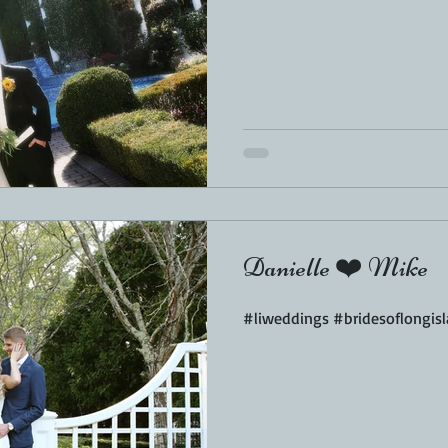
Danielle ❤️ Mike
#liweddings #bridesoflongi