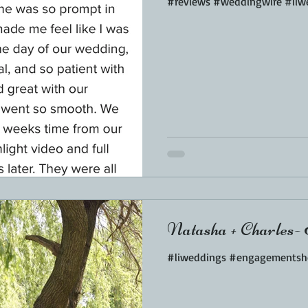
#reviews #weddingwire #liw
Natasha + Charles- 
#liweddings #engagementsh