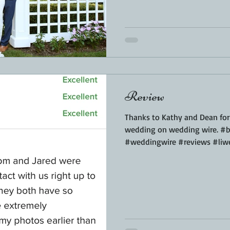
Review
Thanks to Kathy and Dean for 
wedding on wedding wire. #b
#weddingwire #reviews #liw