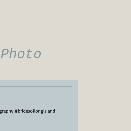
 Photo
raphy #bridesoflongisland