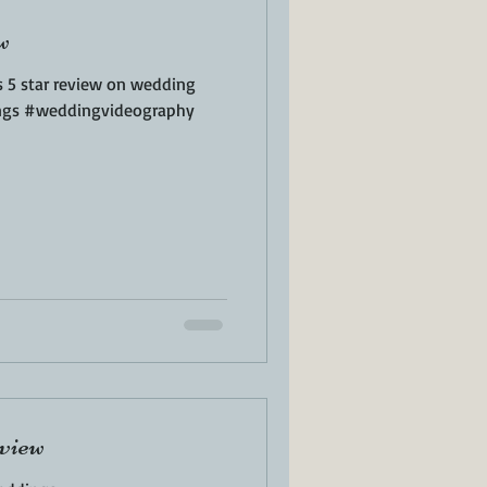
w
s 5 star review on wedding
ngs #weddingvideography
view