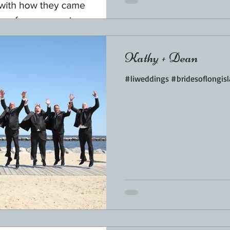
Kathy + Dean
#liweddings #bridesoflongis