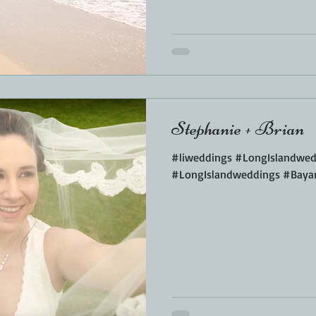
Stephanie + Brian
#liweddings #LongIslandwe
#LongIslandweddings #Baya