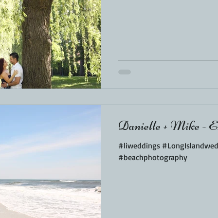
Danielle + Mike - E
#liweddings #LongIslandwe
#beachphotography