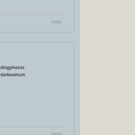
ddingphotos
rdarboretum