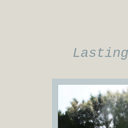
Lastin