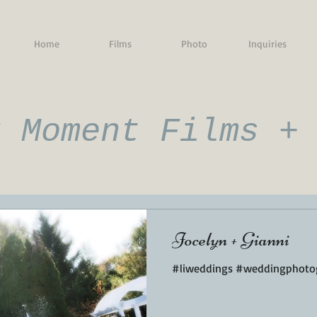
Home
Films
Photo
Inquiries
g Moment Films +
Jocelyn + Gianni
#liweddings #weddingphotog