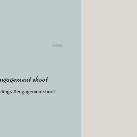
ngagement shoot
ddings #engagementshoot