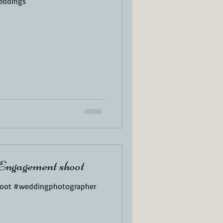
eddings
Engagement shoot
oot #weddingphotographer