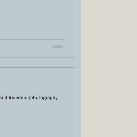
sland #weddingphotography