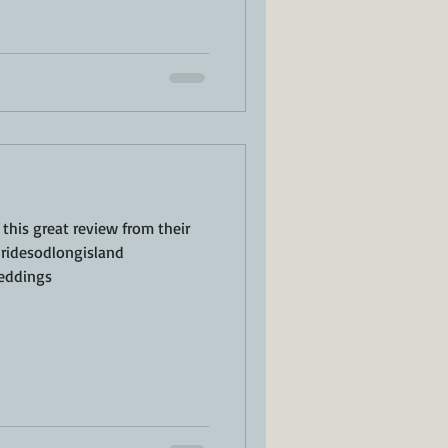
this great review from their
ridesodlongisland
eddings