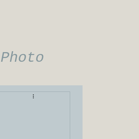
 Photo