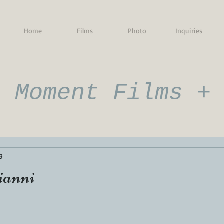
Home
Films
Photo
Inquiries
g Moment Films +
9
ianni