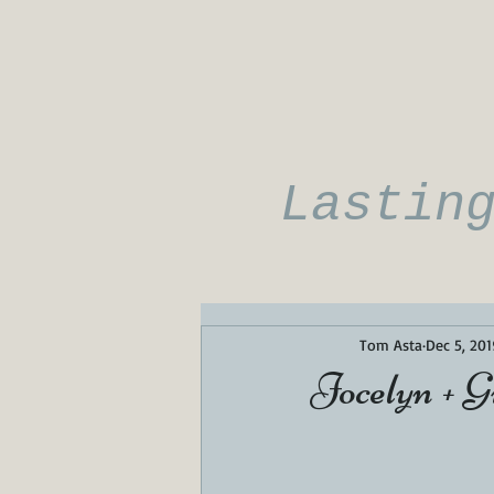
Lastin
Tom Asta
Dec 5, 201
Jocelyn + G